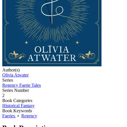
Author(s)
Olivia Atwater
Series
Regency Faerie Tales
Series Number
2
Book Categories
Historical Fantasy
Book Keywords
Faeries
•
Regency