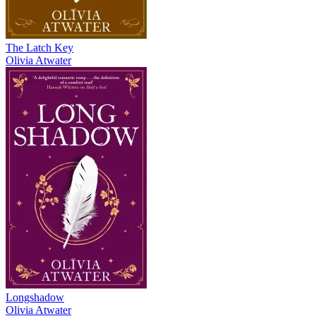
The Latch Key
Olivia Atwater
Longshadow
Olivia Atwater