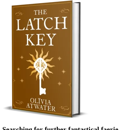
Searching for further fantastical faerie