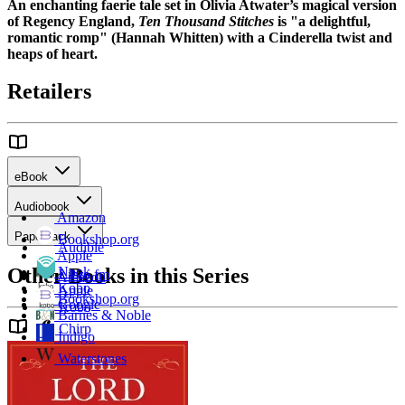
An enchanting faerie tale set in Olivia Atwater’s magical version
of Regency England,
Ten Thousand Stitches
is "a delightful,
romantic romp" (Hannah Whitten) with a Cinderella twist and
heaps of heart.
Retailers
eBook
Audiobook
Amazon
Paperback
Bookshop.org
Audible
Apple
Nook
Other Books in this Series
Libro.fm
Amazon
Kobo
Apple
Bookshop.org
Google
Kobo
Barnes & Noble
Chirp
Indigo
Waterstones