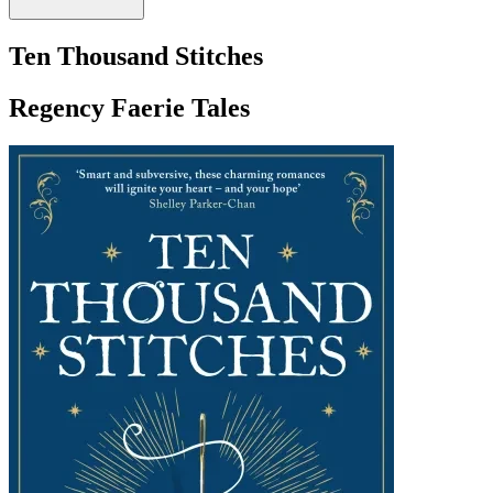
Ten Thousand Stitches
Regency Faerie Tales