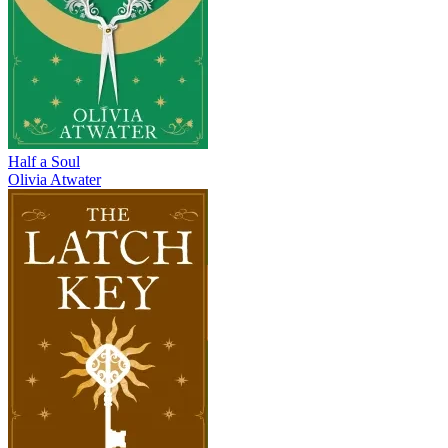
Half a Soul
Olivia Atwater