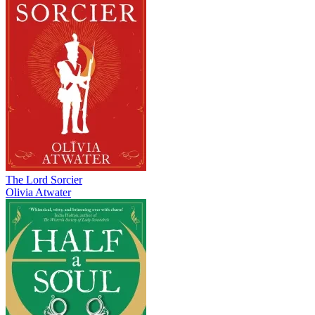
The Lord Sorcier
Olivia Atwater