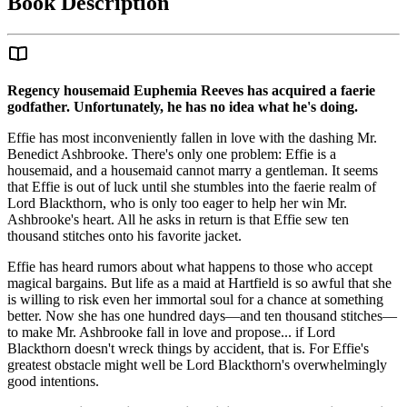
Book Description
Regency housemaid Euphemia Reeves has acquired a faerie
godfather. Unfortunately, he has no idea what he's doing.
Effie has most inconveniently fallen in love with the dashing Mr.
Benedict Ashbrooke. There's only one problem: Effie is a
housemaid, and a housemaid cannot marry a gentleman. It seems
that Effie is out of luck until she stumbles into the faerie realm of
Lord Blackthorn, who is only too eager to help her win Mr.
Ashbrooke's heart. All he asks in return is that Effie sew ten
thousand stitches onto his favorite jacket.
Effie has heard rumors about what happens to those who accept
magical bargains. But life as a maid at Hartfield is so awful that she
is willing to risk even her immortal soul for a chance at something
better. Now she has one hundred days—and ten thousand stitches—
to make Mr. Ashbrooke fall in love and propose... if Lord
Blackthorn doesn't wreck things by accident, that is. For Effie's
greatest obstacle might well be Lord Blackthorn's overwhelmingly
good intentions.