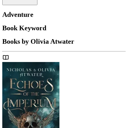
Adventure
Book Keyword
Books by Olivia Atwater