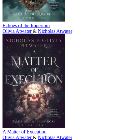
Echoes of the Imperium
Olivia Atwater
&
Nicholas Atwater
A Matter of Execution
Olivia Atwater
&
Nicholas Atwater