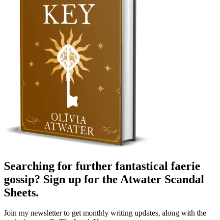
Searching for further fantastical faerie
gossip? Sign up for the
Atwater Scandal
Sheets
.
Join my newsletter to get monthly writing updates, along with the