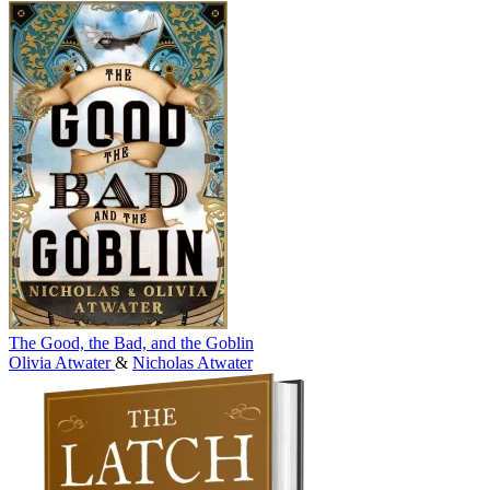
The Good, the Bad, and the Goblin
Olivia Atwater
&
Nicholas Atwater