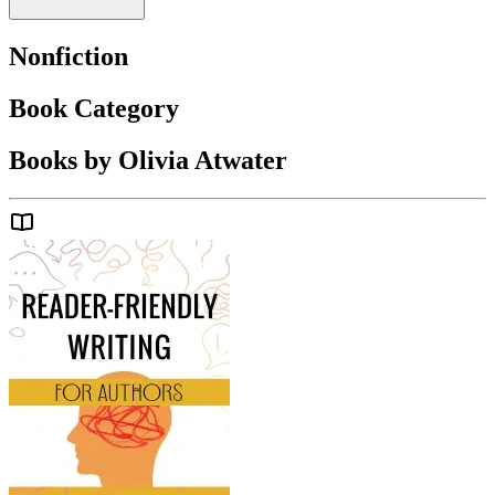
Nonfiction
Book Category
Books by Olivia Atwater