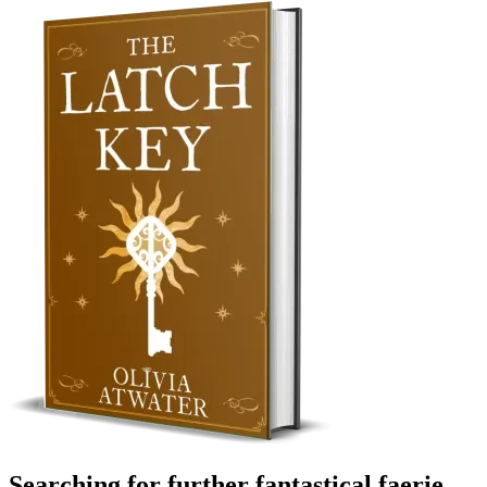
Searching for further fantastical faerie