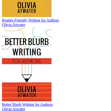
Reader-Friendly Writing for Authors
Olivia Atwater
Better Blurb Writing for Authors
Olivia Atwater